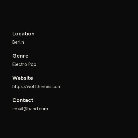
Location
Berlin
Genre
Electro Pop
Website
https://wolfthemes.com
Contact
email@band.com