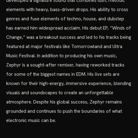
developed a signature sound that combines lush, melodic
elements with heavy, bass-driven drops. His ability to cross
genres and fuse elements of techno, house, and dubstep
has earned him widespread acclaim. His debut EP, “Winds of
Change,” was a breakout success and led to his tracks being
featured at major festivals like Tomorrowland and Ultra
Music Festival. In addition to producing his own music,
Zephyr is a sought-after remixer, having reworked tracks
for some of the biggest names in EDM. His live sets are
known for their high-energy, immersive experience, blending
visuals and soundscapes to create an unforgettable
atmosphere. Despite his global success, Zephyr remains
grounded and continues to push the boundaries of what
electronic music can be.