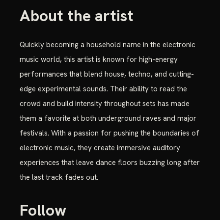
About the artist
Quickly becoming a household name in the electronic
music world, this artist is known for high-energy
performances that blend house, techno, and cutting-
edge experimental sounds. Their ability to read the
crowd and build intensity throughout sets has made
them a favorite at both underground raves and major
festivals. With a passion for pushing the boundaries of
electronic music, they create immersive auditory
experiences that leave dance floors buzzing long after
the last track fades out.
Follow