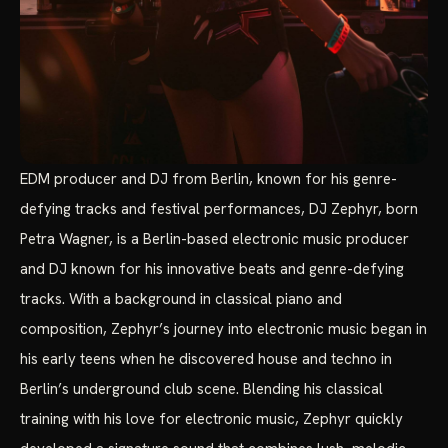
EDM producer and DJ from Berlin, known for his genre-
defying tracks and festival performances, DJ Zephyr, born
Petra Wagner, is a Berlin-based electronic music producer
and DJ known for his innovative beats and genre-defying
tracks. With a background in classical piano and
composition, Zephyr’s journey into electronic music began in
his early teens when he discovered house and techno in
Berlin’s underground club scene. Blending his classical
training with his love for electronic music, Zephyr quickly