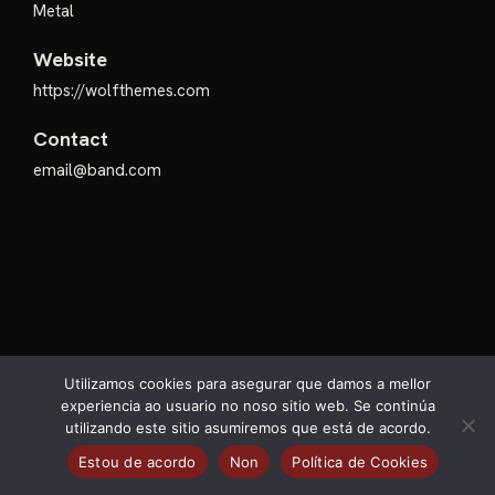
Metal
Website
https://wolfthemes.com
Contact
email@band.com
Utilizamos cookies para asegurar que damos a mellor
experiencia ao usuario no noso sitio web. Se continúa
utilizando este sitio asumiremos que está de acordo.
@Arcanxo Festival 2026.
Estou de acordo
Non
Política de Cookies