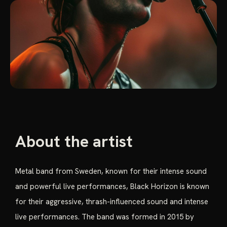
About the artist
Metal band from Sweden, known for their intense sound
and powerful live performances, Black Horizon is known
for their aggressive, thrash-influenced sound and intense
live performances. The band was formed in 2015 by