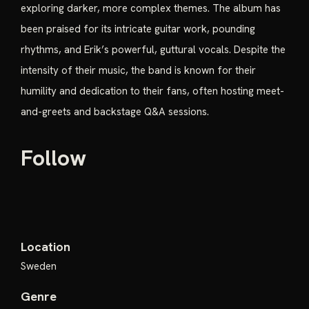
exploring darker, more complex themes. The album has
been praised for its intricate guitar work, pounding
rhythms, and Erik’s powerful, guttural vocals. Despite the
intensity of their music, the band is known for their
humility and dedication to their fans, often hosting meet-
and-greets and backstage Q&A sessions.
Follow
Location
Sweden
Genre