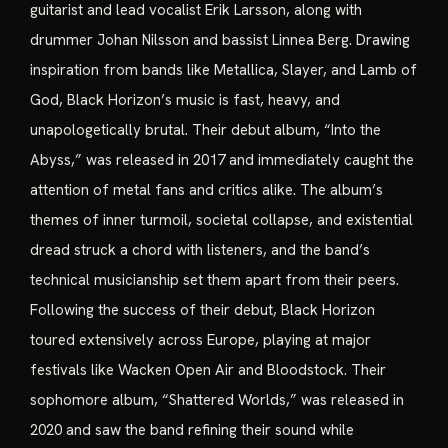
guitarist and lead vocalist Erik Larsson, along with
drummer Johan Nilsson and bassist Linnea Berg. Drawing
inspiration from bands like Metallica, Slayer, and Lamb of
God, Black Horizon’s music is fast, heavy, and
unapologetically brutal. Their debut album, “Into the
Abyss,” was released in 2017 and immediately caught the
attention of metal fans and critics alike. The album’s
themes of inner turmoil, societal collapse, and existential
dread struck a chord with listeners, and the band’s
technical musicianship set them apart from their peers.
Following the success of their debut, Black Horizon
toured extensively across Europe, playing at major
festivals like Wacken Open Air and Bloodstock. Their
sophomore album, “Shattered Worlds,” was released in
2020 and saw the band refining their sound while